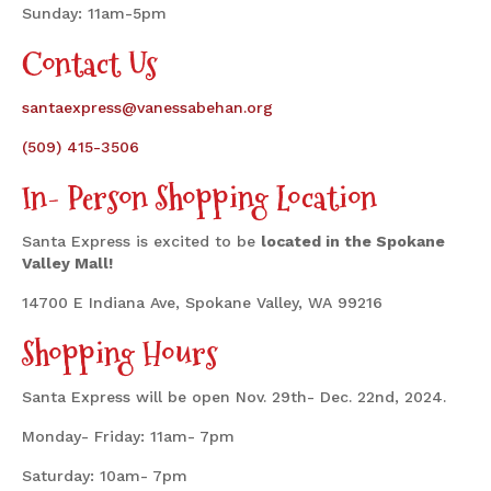
Sunday: 11am-5pm
Contact Us
santaexpress@vanessabehan.org
(509) 415-3506
In- Person Shopping Location
Santa Express is excited to be
located in the Spokane
Valley Mall!
14700 E Indiana Ave, Spokane Valley, WA 99216
Shopping Hours
Santa Express will be open Nov. 29th- Dec. 22nd, 2024.
Monday- Friday: 11am- 7pm
Saturday: 10am- 7pm