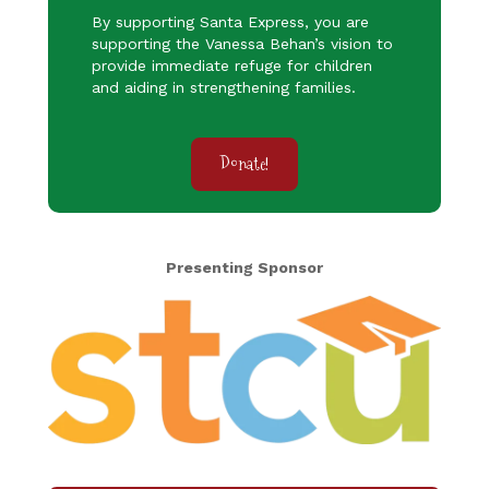
By supporting Santa Express, you are
supporting the Vanessa Behan’s vision to
provide immediate refuge for children
and aiding in strengthening families.
Donate!
Presenting Sponsor