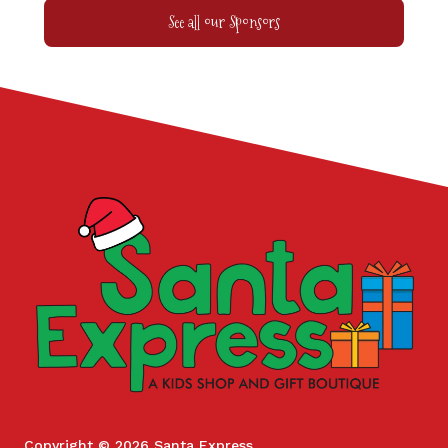
See all our Sponsors
Copyright © 2026 Santa Express