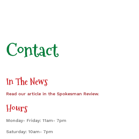
Contact
In The News
Read our article in the Spokesman Review.
Hours
Monday- Friday: 11am- 7pm
Saturday: 10am- 7pm