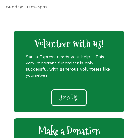
Sunday: 11am-5pm
Volunteer with us!
Santa Express needs your help!!! This
very important fundraiser is only
successful with generous volunteers like
yourselves.
Join Us!
Make a Donation