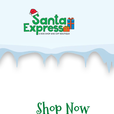
Shop Now