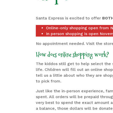
Santa Express is excited to offer
BOT
Online-only shopping open from 
In person shopping is open Nove
No appointment needed. Visit the stor
How does online shopping work?
The kiddos still get to help select the 
life. Children will fill out an online s
tell us a little about who they are shop
to pick from.
Just like the in-person experience, fam
spent. All orders will be prepaid throug
very best to spend the exact amount all
a balance, those dollars will be donate