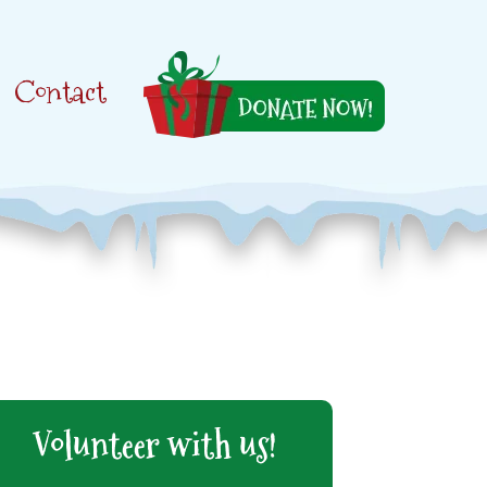
Contact
Volunteer with us!