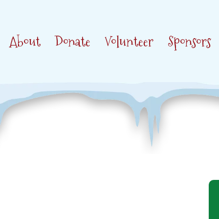
About
Donate
Volunteer
Sponsors