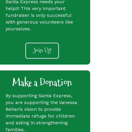
Santa Express needs your
help!!! This very important
fundraiser is only successful
with generous volunteers like
yourselves.
Join Us!
Make a Donation
By supporting Santa Express,
you are supporting the Vanessa
Behan’s vision to provide
immediate refuge for children
and aiding in strengthening
families.