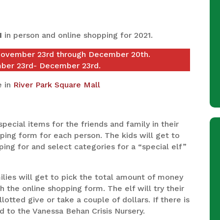
H
in person and online shopping for 2021.
November 23rd through December 20th.
mber 23rd- December 23rd.
e in
River Park Square Mall
special items for the friends and family in their
hopping form for each person. The kids will get to
ping for and select categories for a “special elf”
ilies will get to pick the total amount of money
h the online shopping form. The elf will try their
otted give or take a couple of dollars. If there is
d to the Vanessa Behan Crisis Nursery.