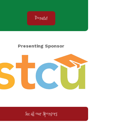
Donate!
Presenting Sponsor
See all our Sponsors