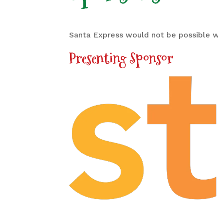
Santa Express would not be possible w
Presenting Sponsor