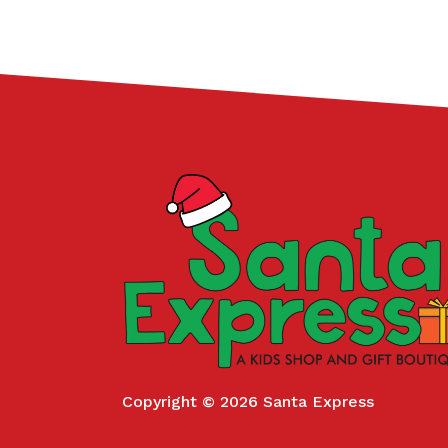
Copyright © 2026 Santa Express