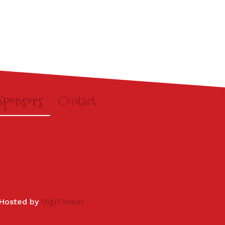
Sponsors
Contact
 Hosted by
DigiTimber