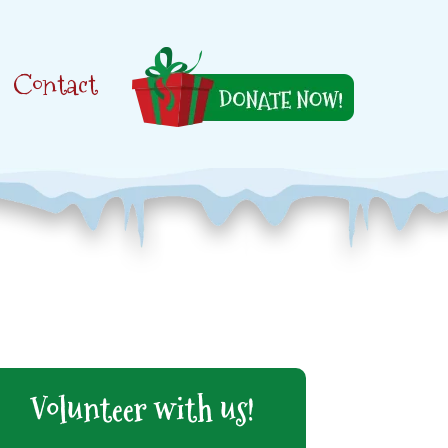
Contact
Volunteer with us!