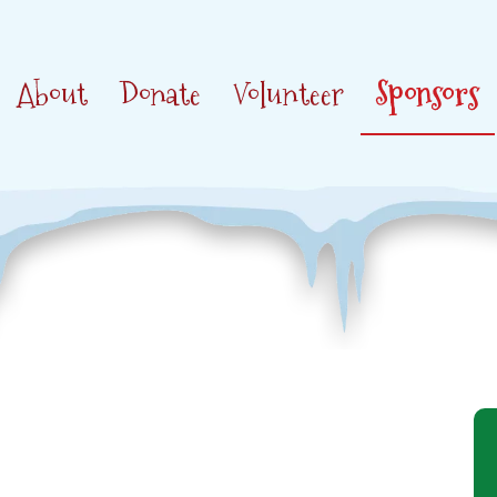
About
Donate
Volunteer
Sponsors