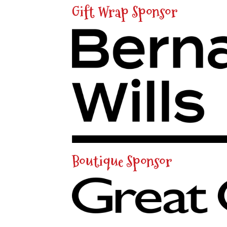
Gift Wrap Sponsor
Boutique Sponsor