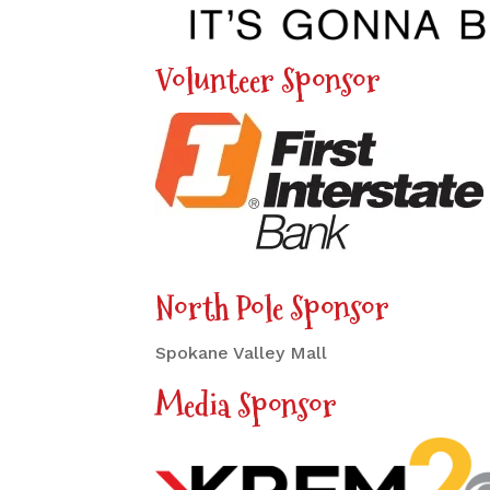
Volunteer Sponsor
North Pole Sponsor
Spokane Valley Mall
Media Sponsor