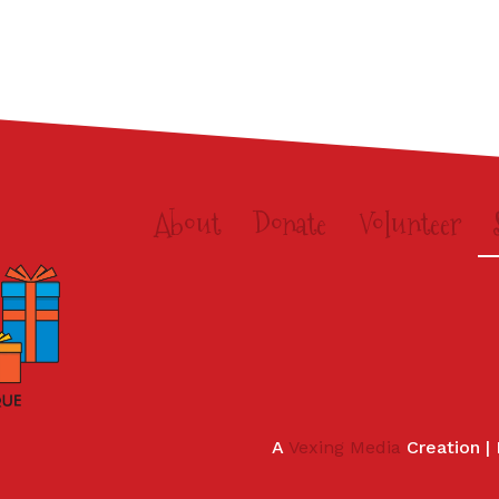
About
Donate
Volunteer
A
Vexing Media
Creation |