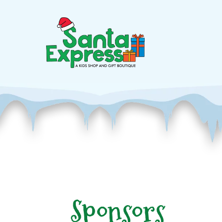
Sponsors