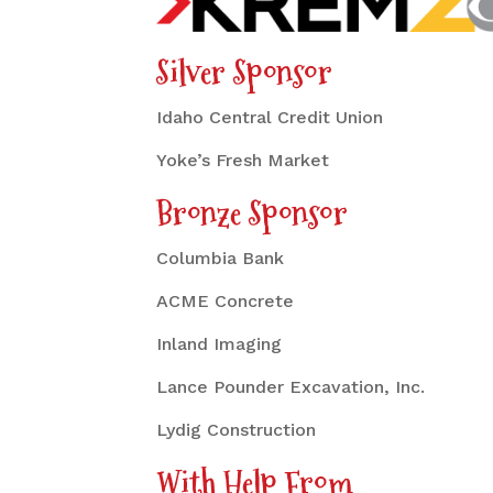
Silver Sponsor
Idaho Central Credit Union
Yoke’s Fresh Market
Bronze Sponsor
Columbia Bank
ACME Concrete
Inland Imaging
Lance Pounder Excavation, Inc.
Lydig Construction
With Help From