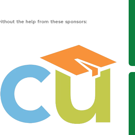
ithout the help from these sponsors: