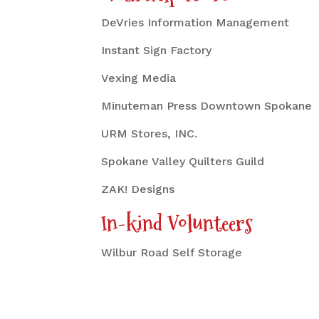
DeVries Information Management
Instant Sign Factory
Vexing Media
Minuteman Press Downtown Spokane
URM Stores, INC.
Spokane Valley Quilters Guild
ZAK! Designs
In-kind Volunteers
Wilbur Road Self Storage