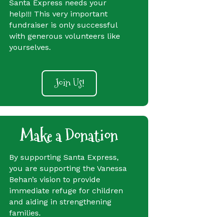
Santa Express needs your
help!!! This very important
fundraiser is only successful
with generous volunteers like
yourselves.
Join Us!
Make a Donation
By supporting Santa Express,
you are supporting the Vanessa
Behan’s vision to provide
immediate refuge for children
and aiding in strengthening
families.