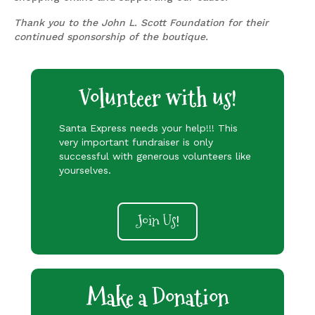
Thank you to the John L. Scott Foundation for their
continued sponsorship of the boutique.
Volunteer with us!
Santa Express needs your help!!! This
very important fundraiser is only
successful with generous volunteers like
yourselves.
Join Us!
Make a Donation