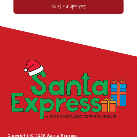
See all our Sponsors
Copyright © 2026 Santa Express