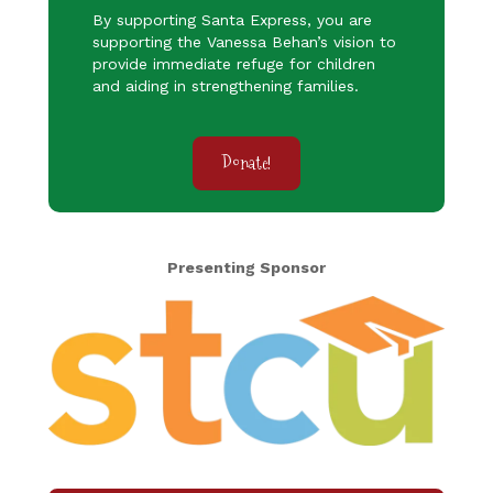
By supporting Santa Express, you are
supporting the Vanessa Behan’s vision to
provide immediate refuge for children
and aiding in strengthening families.
Donate!
Presenting Sponsor