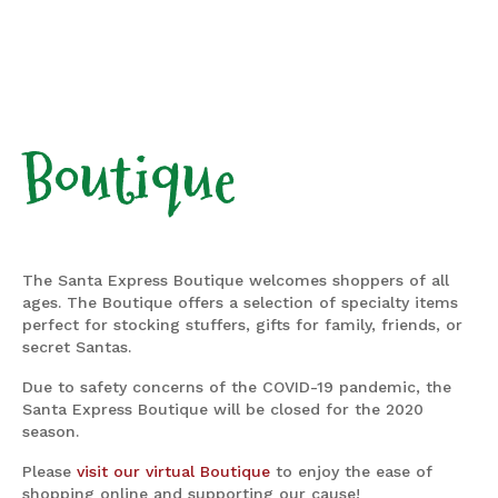
Boutique
The Santa Express Boutique welcomes shoppers of all
ages. The Boutique offers a selection of specialty items
perfect for stocking stuffers, gifts for family, friends, or
secret Santas.
Due to safety concerns of the COVID-19 pandemic, the
Santa Express Boutique will be closed for the 2020
season.
Please
visit our virtual Boutique
to enjoy the ease of
shopping online and supporting our cause!